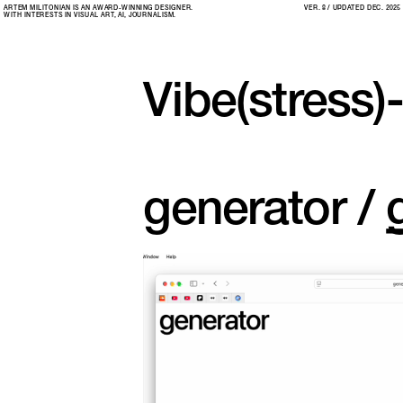
ARTEM MILITONIAN IS AN AWARD-WINNING DESIGNER. 
VER. 8 / UPDATED DEC. 2025
WITH INTERESTS IN VISUAL ART, AI, JOURNALISM.
Vibe(stress)
generator / 