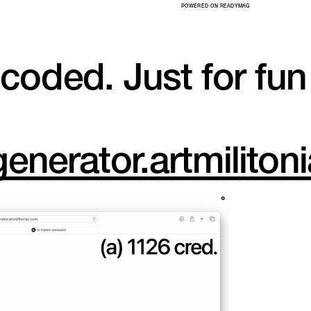
POWERED ON READYMAG
-coded. Just for fun
generator.artmilito