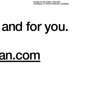
BASED IN HELSINKI, FINLAND, 
ORIGINALLY FROM YEREVAN, ARMENIA
 and for you.
nian.com