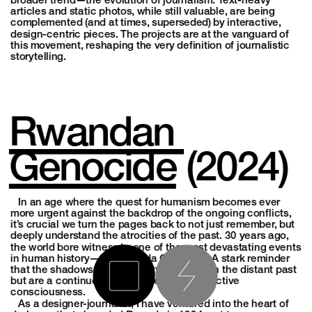
broader trend—the evolution of journalism. Text-heavy 
articles and static photos, while still valuable, are being 
complemented (and at times, superseded) by interactive, 
design-centric pieces. The projects are at the vanguard of 
this movement, reshaping the very definition of journalistic 
storytelling.
Rwandan 
Genocide
 (2024)
   In an age where the quest for humanism becomes ever 
more urgent against the backdrop of the ongoing conflicts, 
it’s crucial we turn the pages back to not just remember, but 
deeply understand the atrocities of the past. 30 years ago, 
the world bore witness to one of the most devastating events 
in human history—the Rwanda Genocide. A stark reminder 
that the shadows of inhumanity linger not in the distant past 
but are a continuous challenge to our collective 
consciousness.
   As a designer-journalist, I have ventured into the heart of 