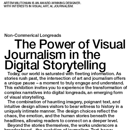
ARTEM MILITONIAN IS AN AWARD-WINNING DESIGNER. 
WITH INTERESTS IN VISUAL ART, AI, JOURNALISM.
Non-Commerical Longreads
   The Power of Visual 
Journalism in the 
Digital Storytelling 
   Today, our world is saturated with fleeting information. As 
stories rush past, the intersection of art and journalism offers 
a unique pause – a moment to truly engage and understand. 
This exhibition invites you to experience the transformation of 
complex narratives into digital longreads, an emerging form 
of visual storytelling.
   The combination of haunting imagery, poignant text, and 
intuitive design allows visitors to bear witness to history in a 
uniquely intimate manner. The design choices reflect the 
chaos, the emotion, and the human stories beneath the 
headlines, allowing readers to connect on a deeper level.
   Beyond the stories themselves, the works underscore a 